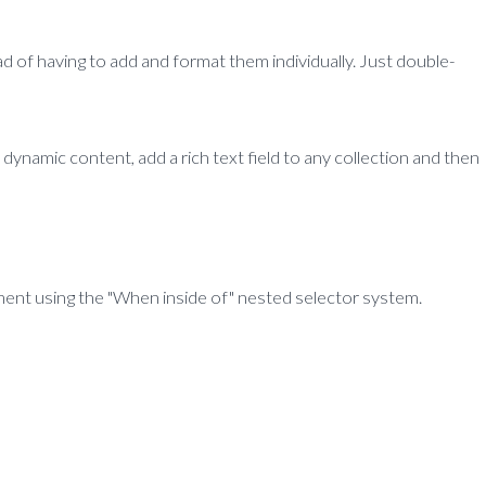
d of having to add and format them individually. Just double-
 dynamic content, add a rich text field to any collection and then
lement using the "When inside of" nested selector system.