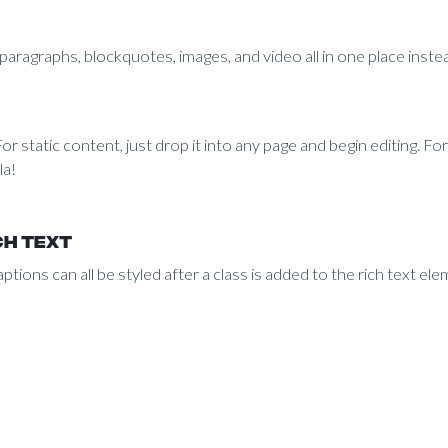
aragraphs, blockquotes, images, and video all in one place instea
r static content, just drop it into any page and begin editing. For
la!
ch text
ptions can all be styled after a class is added to the rich text e