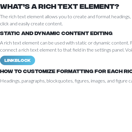
What’s a Rich Text element?
The rich text element allows you to create and format headings, p
click and easily create content.
Static and dynamic content editing
A rich text element can be used with static or dynamic content. Fo
connect a rich text element to that field in the settings panel. Voi
Linkblock
How to customize formatting for each ri
Headings, paragraphs, blockquotes, figures, images, and figure ca